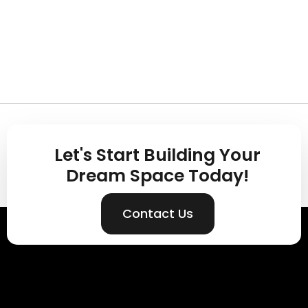
Let's Start Building Your
Dream Space Today!
Contact Us