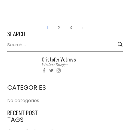
1
2
3
»
SEARCH
Cristofer Vetrovs
Writer/blogger
CATEGORIES
No categories
RECENT POST
TAGS