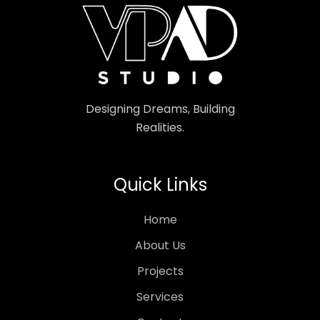
Designing Dreams, Building
Realities.
Quick Links
Home
About Us
Projects
Services