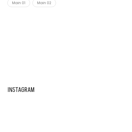
Main 01
Main 02
ADS BANNER
INSTAGRAM