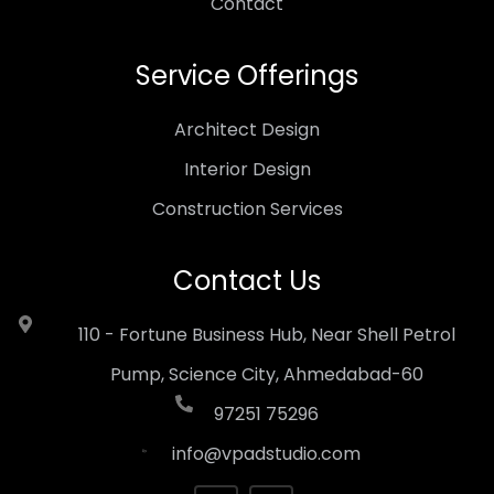
Contact
Service Offerings
Architect Design
Interior Design
Construction Services
Contact Us
110 - Fortune Business Hub, Near Shell Petrol
Pump, Science City, Ahmedabad-60
97251 75296
info@vpadstudio.com