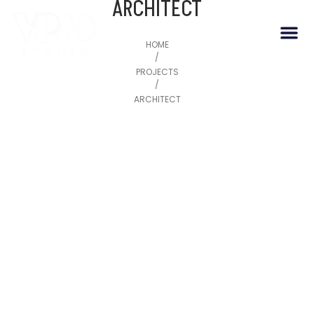
ARCHITECT
HOME
/
PROJECTS
/
ARCHITECT
May 20, 2026
SWASTIK DEVKUNJ
May 20, 2026