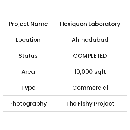
Project Name
Hexiquon Laboratory
Location
Ahmedabad
Status
COMPLETED
Area
10,000 sqft
Type
Commercial
Photography
The Fishy Project