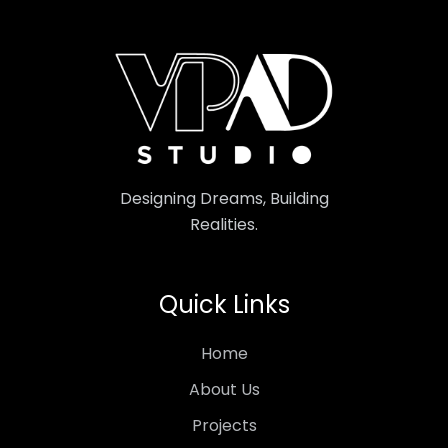
Designing Dreams, Building
Realities.
Quick Links
Home
About Us
Projects