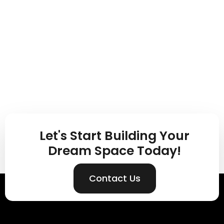
Let's Start Building Your
Dream Space Today!
Contact Us