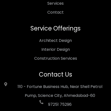
Services
Contact
Service Offerings
Architect Design
Interior Design
Construction Services
Contact Us
110 - Fortune Business Hub, Near Shell Petrol
Pump, Science City, Ahmedabad-60
97251 75296