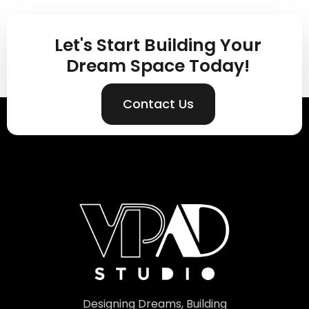
Let's Start Building Your
Dream Space Today!
Contact Us
Designing Dreams, Building