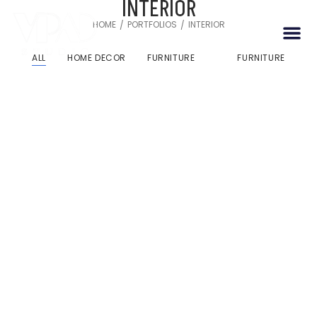
INTERIOR
HOME
PORTFOLIOS
INTERIOR
/
/
ALL
HOME DECOR
FURNITURE
FURNITURE