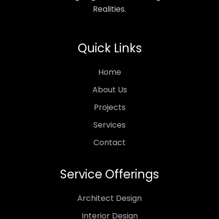
Realities.
Quick Links
Home
About Us
Projects
Services
Contact
Service Offerings
Architect Design
Interior Design