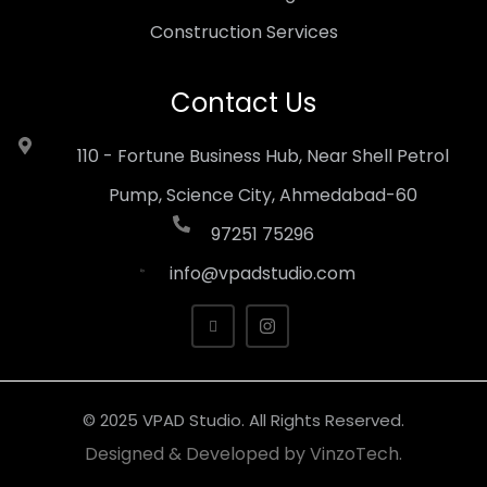
Construction Services
Contact Us
110 - Fortune Business Hub, Near Shell Petrol
Pump, Science City, Ahmedabad-60
97251 75296
info@vpadstudio.com
© 2025 VPAD Studio. All Rights Reserved.
Designed & Developed by
VinzoTech.